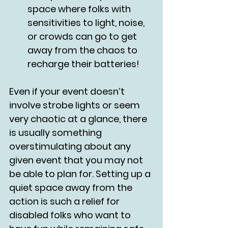
space where folks with 
sensitivities to light, noise, 
or crowds can go to get 
away from the chaos to 
recharge their batteries!
Even if your event doesn’t 
involve strobe lights or seem 
very chaotic at a glance, there 
is usually something 
overstimulating about any 
given event that you may not 
be able to plan for. Setting up a 
quiet space away from the 
action is such a relief for 
disabled folks who want to 