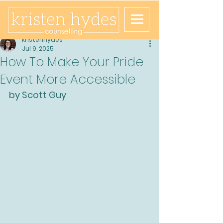
kristenhydes
Jul 9, 2025
How To Make Your Pride
Event More Accessible
by Scott Guy