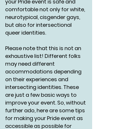
your Pride event is safe and 
comfortable not only for white, 
neurotypical, cisgender gays, 
but also for intersectional 
queer identities. 
Please note that this is not an 
exhaustive list! Different folks 
may need different 
accommodations depending 
on their experiences and 
intersecting identities. These 
are just a few basic ways to 
improve your event. So, without 
further ado, here are some tips 
for making your Pride event as 
accessible as possible for 