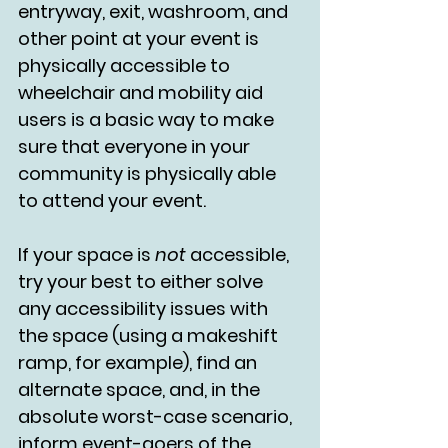
entryway, exit, washroom, and 
other point at your event is 
physically accessible to 
wheelchair and mobility aid 
users is a basic way to make 
sure that everyone in your 
community is physically able 
to attend your event.
If your space is 
not 
accessible, 
try your best to either solve 
any accessibility issues with 
the space (using a makeshift 
ramp, for example), find an 
alternate space, and, in the 
absolute worst-case scenario, 
inform event-goers of the 