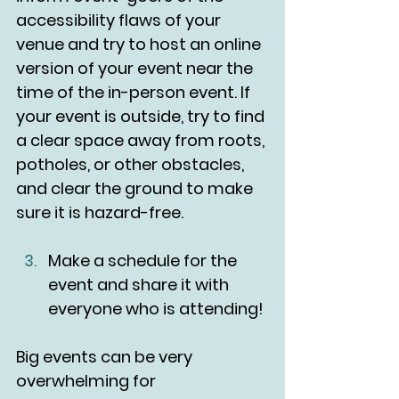
accessibility flaws of your 
venue and try to host an online 
version of your event near the 
time of the in-person event. If 
your event is outside, try to find 
a clear space away from roots, 
potholes, or other obstacles, 
and clear the ground to make 
sure it is hazard-free.
Make a schedule for the 
event and share it with 
everyone who is attending!
Big events can be very 
overwhelming for 