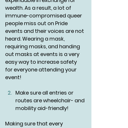
expendable in exchange for 
wealth. As a result, a lot of 
immune-compromised queer 
people miss out on Pride 
events and their voices are not 
heard. Wearing a mask, 
requiring masks, and handing 
out masks at events is a very 
easy way to increase safety 
for everyone attending your 
event!
Make sure all entries or 
routes are wheelchair- and 
mobility aid-friendly!
Making sure that every 