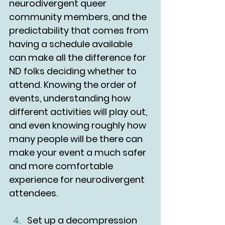
neurodivergent queer 
community members, and the 
predictability that comes from 
having a schedule available 
can make all the difference for 
ND folks deciding whether to 
attend. Knowing the order of 
events, understanding how 
different activities will play out, 
and even knowing roughly how 
many people will be there can 
make your event a much safer 
and more comfortable 
experience for neurodivergent 
attendees. 
Set up a decompression 