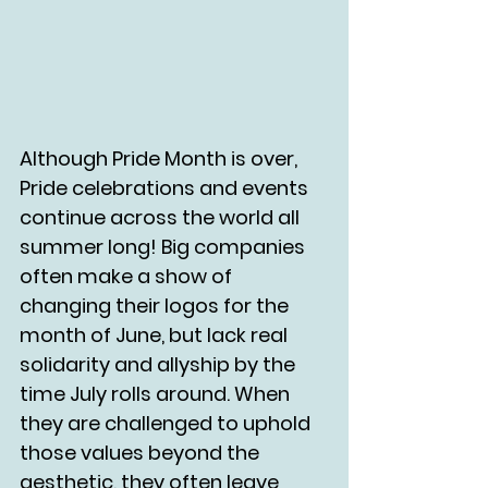
Although Pride Month is over, 
Pride celebrations and events 
continue across the world all 
summer long! Big companies 
often make a show of 
changing their logos for the 
month of June, but lack real 
solidarity and allyship by the 
time July rolls around. When 
they are challenged to uphold 
those values beyond the 
aesthetic, they often leave 