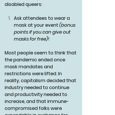
disabled queers:
Ask attendees to wear a 
mask at your event 
(bonus 
points if you can give out 
masks for free)
!
Most people seem to think that 
the pandemic ended once 
mask mandates and 
restrictions were lifted. In 
reality, capitalism decided that 
industry needed to continue 
and productivity needed to 
increase, and that immune-
compromised folks were 