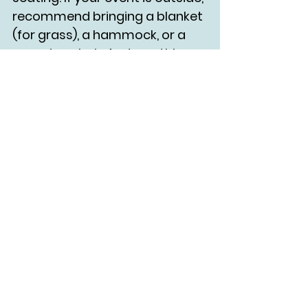
recommend bringing a blanket 
(for grass), a hammock, or a 
camping chair. And yes, this 
rule also applies to events that 
aren't stationary.
More than anything - ask 
folks what their needs are!
Perhaps most importantly, ASK 
PEOPLE WHAT THEY NEED!!! Do 
not assume that anybody 
needs help with anything (but 
make your event as 
accommodating as you can), 
and do not touch anybody 