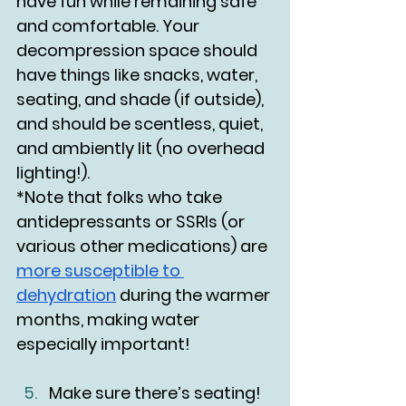
have fun while remaining safe 
and comfortable. Your 
decompression space should 
have things like snacks, water, 
seating, and shade (if outside), 
and should be scentless, quiet, 
and ambiently lit (no overhead 
lighting!). 
*Note that folks who take 
antidepressants or SSRIs (or 
various other medications) are 
more susceptible to 
dehydration
 during the warmer 
months, making water 
especially important!
Make sure there’s seating!