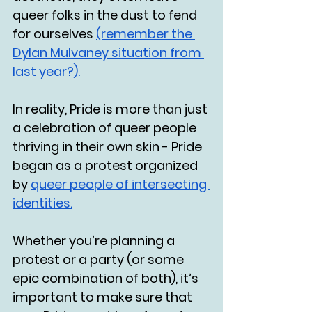
queer folks in the dust to fend 
for ourselves 
(remember the 
Dylan Mulvaney situation from 
last year?).
In reality, Pride is more than just 
a celebration of queer people 
thriving in their own skin - Pride 
began as a protest organized 
by 
queer people of intersecting 
identities.
Whether you’re planning a 
protest or a party (or some 
epic combination of both), it’s 
important to make sure that 