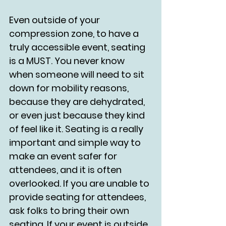
Even outside of your 
compression zone, to have a 
truly accessible event, seating 
is a MUST. You never know 
when someone will need to sit 
down for mobility reasons, 
because they are dehydrated, 
or even just because they kind 
of feel like it. Seating is a really 
important and simple way to 
make an event safer for 
attendees, and it is often 
overlooked. If you are unable to 
provide seating for attendees, 
ask folks to bring their own 
seating. If your event is outside, 