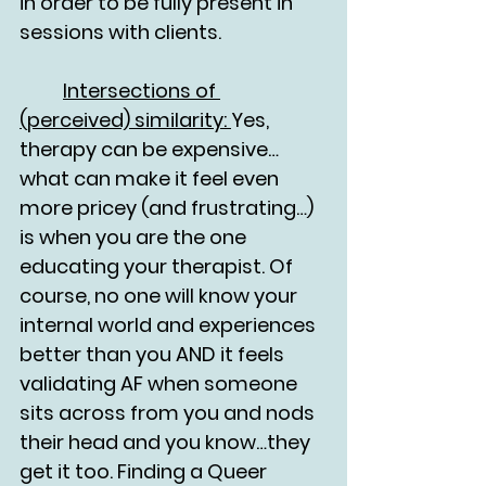
in order to be fully present in 
sessions with clients. 
	Intersections of 
(perceived) similarity: 
Yes, 
therapy can be expensive…
what can make it feel even 
more pricey (and frustrating…) 
is when you are the one 
educating your therapist. Of 
course, no one will know your 
internal world and experiences 
better than you AND it feels 
validating AF when someone 
sits across from you and nods 
their head and you know…they 
get it too. Finding a Queer 