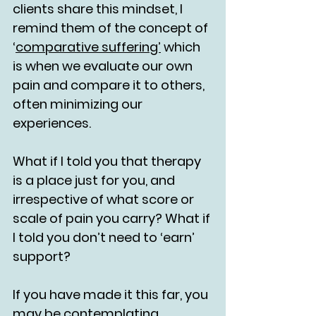
clients share this mindset, I 
remind them of the concept of 
‘
comparative suffering’
 which 
is when we evaluate our own 
pain and compare it to others, 
often minimizing our 
experiences.
What if I told you that therapy 
is a place just for you, and 
irrespective of what score or 
scale of pain you carry? What if 
I told you don’t need to ‘earn’ 
support?
If you have made it this far, you 
may be contemplating 