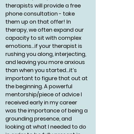
therapists will provide a free 
phone consultation - take 
them up on that offer! In 
therapy, we often expand our 
capacity to sit with complex 
emotions…if your therapist is 
rushing you along, interjecting, 
and leaving you more anxious 
than when you started…it’s 
important to figure that out at 
the beginning. A powerful 
mentorship/piece of advice I 
received early in my career 
was the importance of being a 
grounding presence, and 
looking at what I needed to do 