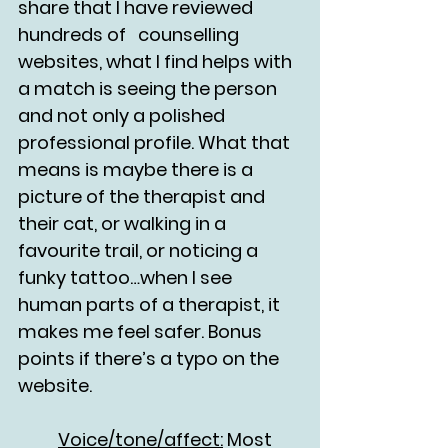
share that I have reviewed 
hundreds of 	counselling 
websites, what I find helps with 
a match is seeing the person 
and not only a polished 
professional profile. What that 
means is maybe there is a 
picture of the therapist and 
their cat, or walking in a 
favourite trail, or noticing a 
funky tattoo…when I see 
human parts of a therapist, it 
makes me feel safer. Bonus 
points if there’s a typo on the 
website.
	Voice/tone/affect:
 Most 