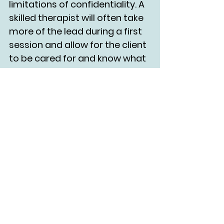
limitations of confidentiality. A 
skilled therapist will often take 
more of the lead during a first 
session and allow for the client 
to be cared for and know what 
to expect.
What do I want more of in 
my life?
        What do I want less of?
	This is a prompt I share 
with many clients at the end of 
the year, as it’s connected to 
visioning and values. Reflecting 
on these prompts may sparkle 
something within you that you 