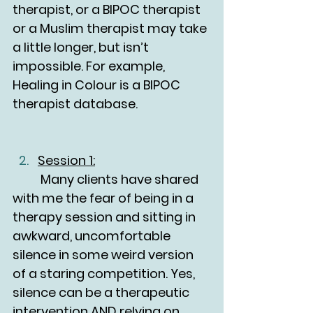
therapist, or a BIPOC therapist 
or a Muslim therapist may take 
a little longer, but isn’t 
impossible. For example, 
Healing in Colour is a BIPOC 
therapist database.
Session 1:
	Many clients have shared 
with me the fear of being in a 
therapy session and sitting in 
awkward, uncomfortable 
silence in some weird version 
of a staring competition. Yes, 
silence can be a therapeutic 
intervention AND relying on 