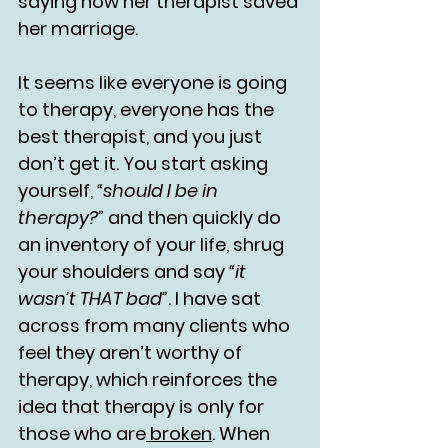
saying how her therapist saved 
her marriage.
It seems like everyone is going 
to therapy, everyone has the 
best therapist, and you just 
don’t get it. You start asking 
yourself, 
“should I be in 
therapy?” 
and then quickly do 
an inventory of your life, shrug 
your shoulders and say 
“it 
wasn’t THAT bad”
. I have sat 
across from many clients who 
feel they aren’t worthy of 
therapy, which reinforces the 
idea that therapy is only for 
those who are
 broken
. When 