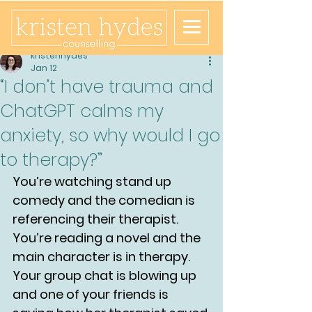
kristenhydes
Jan 12
“I don’t have trauma and
ChatGPT calms my
anxiety, so why would I go
to therapy?”
You’re watching stand up 
comedy and the comedian is 
referencing their therapist.
You’re reading a novel and the 
main character is in therapy.
Your group chat is blowing up 
and one of your friends is 