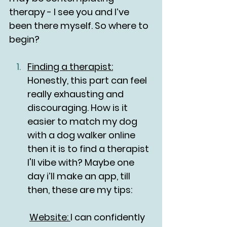
therapy - I see you and I’ve 
been there myself. So where to 
begin?
Finding a therapist:
Honestly, this part can feel 
really exhausting and 
discouraging. How is it 
easier to match my dog 
with a dog walker online 
then it is to find a therapist 
I'll vibe with? Maybe one 
day i’ll make an app, till 
then, these are my tips:
	Website: 
I can confidently 