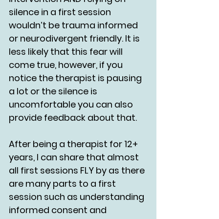
silence in a first session 
wouldn’t be trauma informed 
or neurodivergent friendly. It is 
less likely that this fear will 
come true, however, if you 
notice the therapist is pausing 
a lot or the silence is 
uncomfortable you can also 
provide feedback about that. 
After being a therapist for 12+ 
years, I can share that almost 
all first sessions FLY by as there 
are many parts to a first 
session such as understanding 
informed consent and 